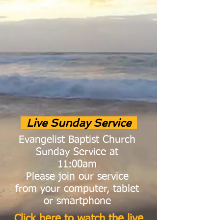
Live Sunday Service
Evangelist Baptist Church
Sunday Service at
11:00am
Please join our service
from your computer, tablet
or
smartphone
Click here to watch the live