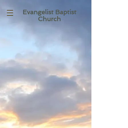
Evangelist Baptist
Church