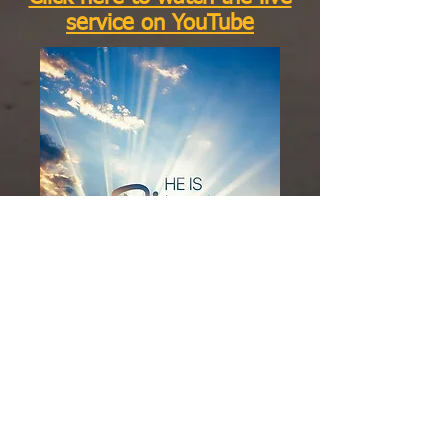
service on YouTube
Click here to watch the live
service on Facebook
We Invite You To